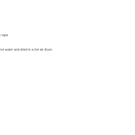
k tape
t water and dried in a hot air dryer.