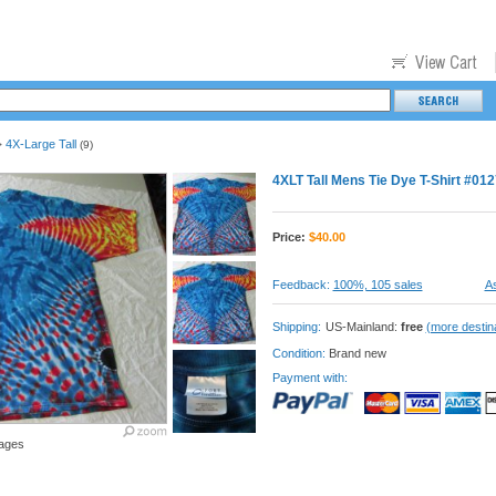
4X-Large Tall
>
(9)
4XLT Tall Mens Tie Dye T-Shirt #012
Price:
$
40.00
Feedback:
100%, 105 sales
As
Shipping:
US-Mainland:
free
(more destin
Condition:
Brand new
Payment with:
ages