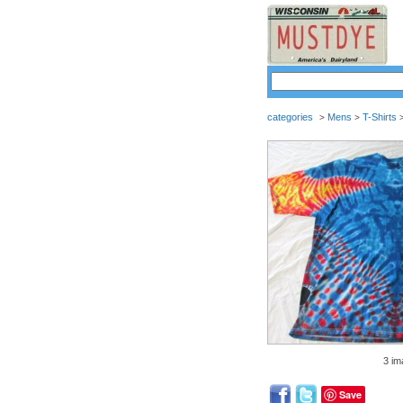
categories
Mens
T-Shirts
>
>
3 im
Save