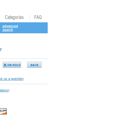
advanced
search
7
k us a question
ations)