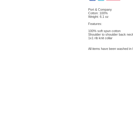
Port & Company
Cotton: 100%
Weight: 6.1 oz
Features:
100% soft spun cotton
Shoulder to shoulder back nec
1x1 rib knit collar
All items have been washed in ho