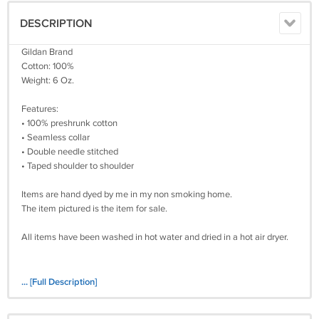
DESCRIPTION
Gildan Brand
Cotton: 100%
Weight: 6 Oz.
Features:
• 100% preshrunk cotton
• Seamless collar
• Double needle stitched
• Taped shoulder to shoulder
Items are hand dyed by me in my non smoking home.
The item pictured is the item for sale.
All items have been washed in hot water and dried in a hot air dryer.
... [Full Description]