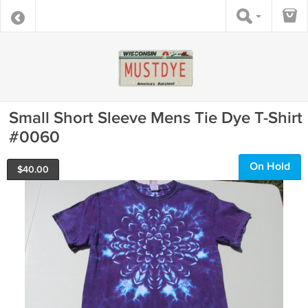
Small Short Sleeve Mens Tie Dye T-Shirt
#0060
On Hold
$
40.00