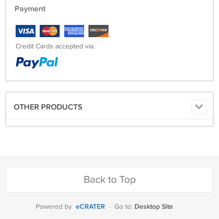
Payment
Credit Cards accepted via:
OTHER PRODUCTS
Back to Top
eCRATER
Desktop Site
Powered by
·
Go to: