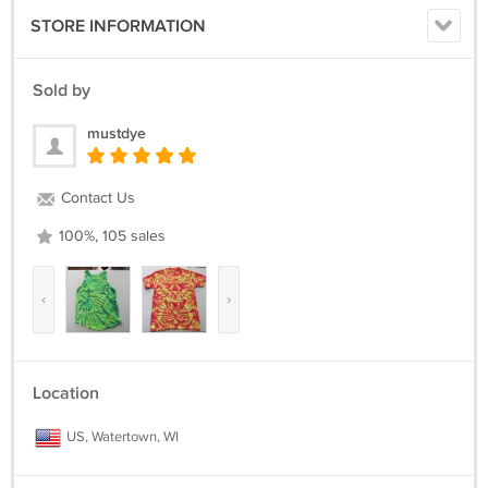
STORE INFORMATION
Sold by
mustdye
Contact Us
100%, 105 sales
‹
›
Location
US, Watertown, WI