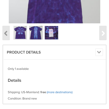
PRODUCT DETAILS
Only 1 available
Details
Shipping: US-Mainland:
free
(more destinations)
Condition: Brand new